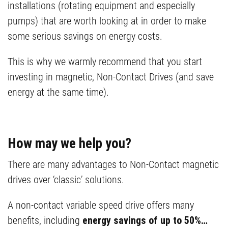
installations (rotating equipment and especially
pumps) that are worth looking at in order to make
some serious savings on energy costs.
This is why we warmly recommend that you start
investing in magnetic, Non-Contact Drives (and save
energy at the same time).
How may we help you?
There are many advantages to Non-Contact magnetic
drives over ‘classic’ solutions.
A non-contact variable speed drive offers many
benefits, including
energy savings of up to 50%…