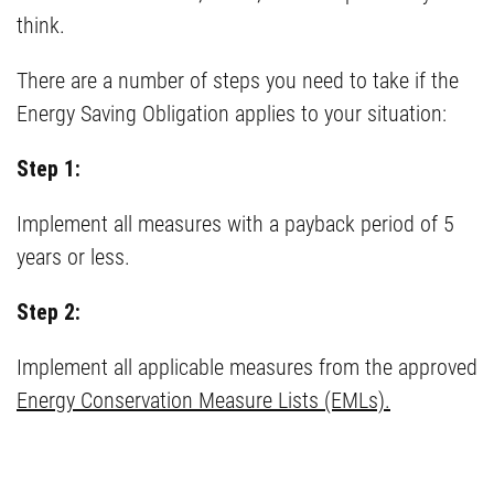
think.
There are a number of steps you need to take if the
Energy Saving Obligation applies to your situation:
Step 1:
Implement all measures with a payback period of 5
years or less.
Step 2:
Implement all applicable measures from the approved
Energy Conservation Measure Lists (EMLs).