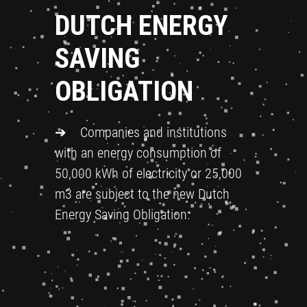
DUTCH ENERGY
SAVING
OBLIGATION
➔ Companies and institutions
with an energy consumption of
50,000 kWh of electricity or 25,000
m3 are subject to the new Dutch
Energy Saving Obligation.