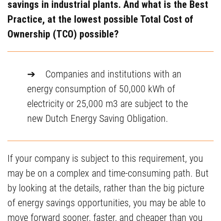
savings in industrial plants. And what is the Best
Practice, at the lowest possible Total Cost of
Ownership (TCO) possible?
➔ Companies and institutions with an
energy consumption of 50,000 kWh of
electricity or 25,000 m3 are subject to the
new Dutch Energy Saving Obligation.
If your company is subject to this requirement, you
may be on a complex and time-consuming path. But
by looking at the details, rather than the big picture
of energy savings opportunities, you may be able to
move forward sooner, faster, and cheaper than you