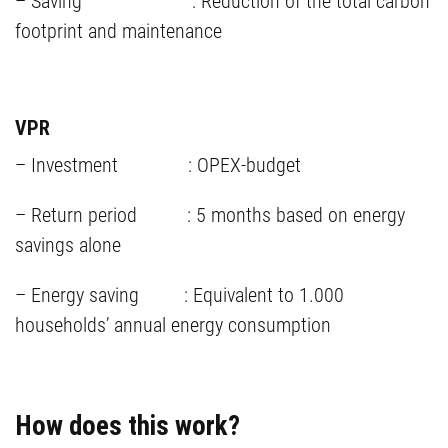
– Saving : Reduction of the total carbon
footprint and maintenance
VPR
– Investment : OPEX-budget
– Return period : 5 months based on energy
savings alone
– Energy saving : Equivalent to 1.000
households’ annual energy consumption
How does this work?