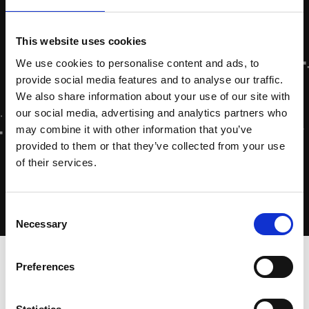
This website uses cookies
We use cookies to personalise content and ads, to
provide social media features and to analyse our traffic.
We also share information about your use of our site with
our social media, advertising and analytics partners who
may combine it with other information that you’ve
provided to them or that they’ve collected from your use
of their services.
Consent
Necessary
Selection
Home
»
Dutch Energy Saving Obligation
Preferences