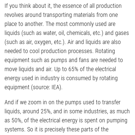
If you think about it, the essence of all production
revolves around transporting materials from one
place to another. The most commonly used are
liquids (such as water, oil, chemicals, etc.) and gases
(such as air, oxygen, etc.). Air and liquids are also
needed to cool production processes. Rotating
equipment such as pumps and fans are needed to
move liquids and air. Up to 65% of the electrical
energy used in industry is consumed by rotating
equipment (source: IEA).
And if we zoom in on the pumps used to transfer
liquids, around 25%, and in some industries, as much
as 50%, of the electrical energy is spent on pumping
systems. So it is precisely these parts of the