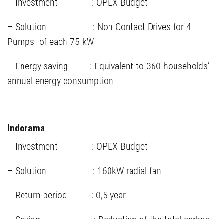
– Investment : OPEX Budget
– Solution : Non-Contact Drives for 4
Pumps of each 75 kW
– Energy saving : Equivalent to 360 households’
annual energy consumption
Indorama
– Investment : OPEX Budget
– Solution : 160kW radial fan
– Return period : 0,5 year