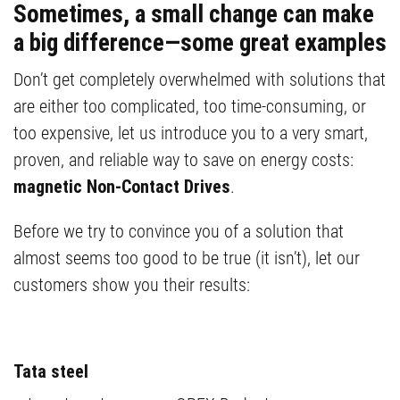
Sometimes, a small change can make
a big difference—some great examples
Don’t get completely overwhelmed with solutions that
are either too complicated, too time-consuming, or
too expensive, let us introduce you to a very smart,
proven, and reliable way to save on energy costs:
magnetic Non-Contact Drives
.
Before we try to convince you of a solution that
almost seems too good to be true (it isn’t), let our
customers show you their results:
Tata steel