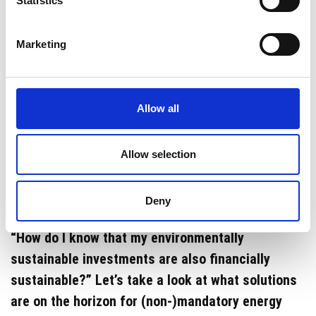
Statistics
Great ideas for Mandatory Energy
Savings in The Netherlands as of
Marketing
July 1st 2023
Helping to save the planet by saving energy will
no longer be optional, but mandatory for many
Allow all
industrial companies in the Netherlands from July
1, 2023. For some, this may sound complicated or
Allow selection
like an extra burden in already extremely
complicated times. Questions arise such as
Deny
“Where will I find the time to implement this?” or
“How do I know that my environmentally
sustainable investments are also financially
sustainable?” Let’s take a look at what solutions
are on the horizon for (non-)mandatory energy