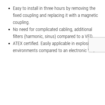
Easy to install in three hours by removing the
fixed coupling and replacing it with a magnetic
coupling.
No need for complicated cabling, additional
filters (harmonic, sinus) compared to a VFD.
ATEX certified. Easily applicable in explosive
environments compared to an electronic VFD
with ignition hazard.
Can be located within ATEX safe zones,
eliminating the need for long, expensive cables
of 80 to 1,000 metres compared to a VFD.
No motor wear (no motor bearing fluting, no
motor winding insulation wear) due to harmonic
pollution, increasing motor life up to two times.