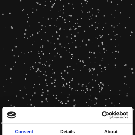
Consent
Details
About