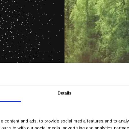
Details
e content and ads, to provide social media features and to analy
 our site with our social media, advertising and analytics partn