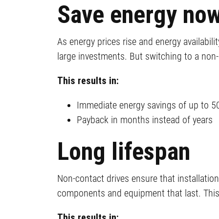
Save energy no
As energy prices rise and energy availabil
large investments. But switching to a non-
This results in:
Immediate energy savings of up to 5
Payback in months instead of years
Long lifespan
Non-contact drives ensure that installati
components and equipment that last. This 
This results in: