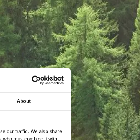
About
se our traffic. We also share
ers who may combine it with