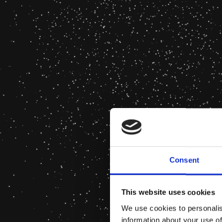
Consent
This website uses cookies
We use cookies to personalis
information about your use of