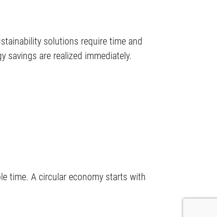
stainability solutions require time and
y savings are realized immediately.
le time. A circular economy starts with