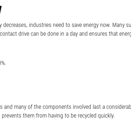
w
ity decreases, industries need to save energy now. Many su
contact drive can be done in a day and ensures that energ
0%.
ons and many of the components involved last a considerab
prevents them from having to be recycled quickly.