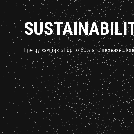
SUSTAINABILI
Energy savings of up to 50% and increased lon