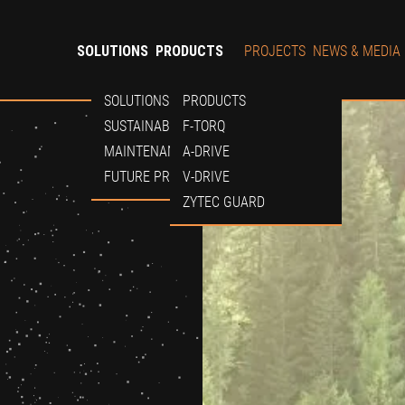
SOLUTIONS
PRODUCTS
PROJECTS
NEWS & MEDIA
SOLUTIONS
PRODUCTS
SUSTAINABILITY
F-TORQ
MAINTENANCE
A-DRIVE
FUTURE PROOF
V-DRIVE
ZYTEC GUARD