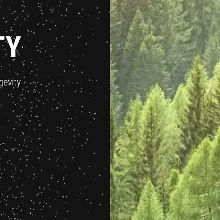
TY
gevity