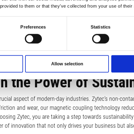
 provided to them or that they’ve collected from your use of their
Preferences
Statistics
Allow selection
h the Power of Sustain
ucial aspect of modern-day industries. Zytec’s non-contact
friction and wear, our magnetic coupling technology red
osing Zytec, you are taking a step towards sustainability 
r of innovation that not only drives your business but al