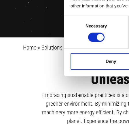
other information that you’ve
Consent
Necessary
Selection
Home
»
Solutions
»
Sustainability
Deny
Unleas
Embracing sustainable practices is a cr
greener environment. By minimizing 
machinery more energy efficient. By cho
planet. Experience the powe