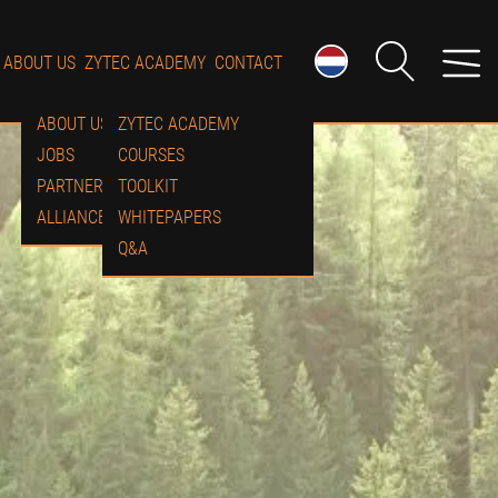
ABOUT US
ZYTEC ACADEMY
CONTACT
ABOUT US
ZYTEC ACADEMY
JOBS
COURSES
PARTNERS
TOOLKIT
ALLIANCES
WHITEPAPERS
Q&A