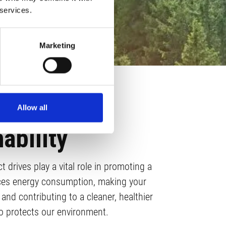
 services.
Marketing
Allow all
ability
 drives play a vital role in promoting a
uces energy consumption, making your
and contributing to a cleaner, healthier
so protects our environment.