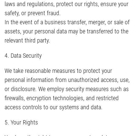
laws and regulations, protect our rights, ensure your
safety, or prevent fraud.
In the event of a business transfer, merger, or sale of
assets, your personal data may be transferred to the
relevant third party.
4. Data Security
We take reasonable measures to protect your
personal information from unauthorized access, use,
or disclosure. We employ security measures such as
firewalls, encryption technologies, and restricted
access controls to our systems and data.
5. Your Rights