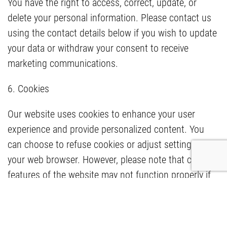
You have the right to access, correct, update, or
delete your personal information. Please contact us
using the contact details below if you wish to update
your data or withdraw your consent to receive
marketing communications.
6. Cookies
Our website uses cookies to enhance your user
experience and provide personalized content. You
can choose to refuse cookies or adjust settings in
your web browser. However, please note that certain
features of the website may not function properly if
cookies are disabled.
7. Changes to the Privacy Policy