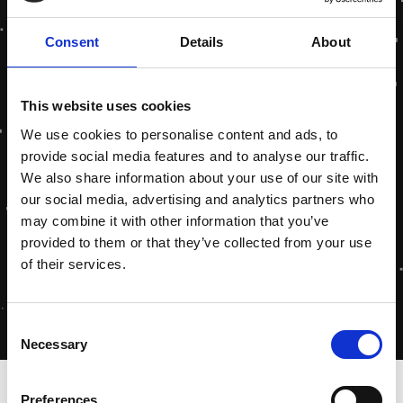
Consent
Details
About
This website uses cookies
We use cookies to personalise content and ads, to
provide social media features and to analyse our traffic.
We also share information about your use of our site with
our social media, advertising and analytics partners who
may combine it with other information that you’ve
provided to them or that they’ve collected from your use
of their services.
Consent
Necessary
Selection
Home
»
Privacy
Preferences