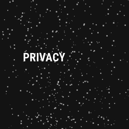
PRIVACY