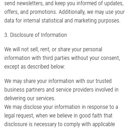
send newsletters, and keep you informed of updates,
offers, and promotions. Additionally, we may use your
data for internal statistical and marketing purposes.
3. Disclosure of Information
We will not sell, rent, or share your personal
information with third parties without your consent,
except as described below:
We may share your information with our trusted
business partners and service providers involved in
delivering our services.
We may disclose your information in response to a
legal request, when we believe in good faith that
disclosure is necessary to comply with applicable