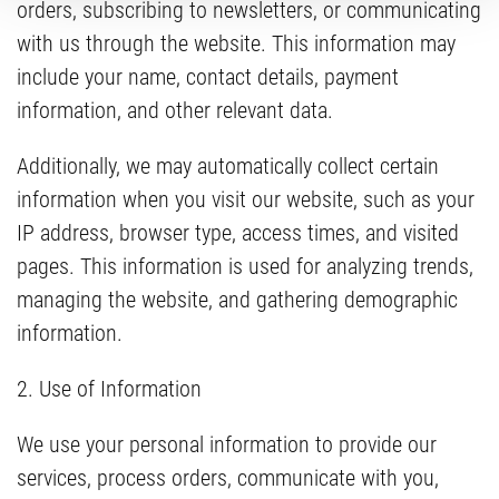
orders, subscribing to newsletters, or communicating
with us through the website. This information may
include your name, contact details, payment
information, and other relevant data.
Additionally, we may automatically collect certain
information when you visit our website, such as your
IP address, browser type, access times, and visited
pages. This information is used for analyzing trends,
managing the website, and gathering demographic
information.
2. Use of Information
We use your personal information to provide our
services, process orders, communicate with you,