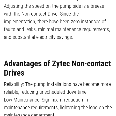
Adjusting the speed on the pump side is a breeze
with the Non-contact Drive. Since the
implementation, there have been zero instances of
faults and leaks, minimal maintenance requirements,
and substantial electricity savings.
Advantages of Zytec Non-contact
Drives
Reliability: The pump installations have become more
reliable, reducing unscheduled downtime.
Low Maintenance: Significant reduction in
maintenance requirements, lightening the load on the
maintenance department.