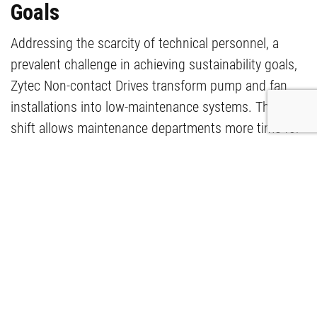
Goals
Addressing the scarcity of technical personnel, a
prevalent challenge in achieving sustainability goals,
Zytec Non-contact Drives transform pump and fan
installations into low-maintenance systems. This
shift allows maintenance departments more time for
strategic tasks, actively contributing to the resolution
of pressing issues.
The application of Zytec Non-contact
Drives has significantly enhanced the pump
installations in the Oceanium of Diergaarde
Blijdorp, Rotterdam. Witness improved
reliability, reduced maintenance, and