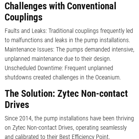
Challenges with Conventional
Couplings
Faults and Leaks: Traditional couplings frequently led
to malfunctions and leaks in the pump installations.
Maintenance Issues: The pumps demanded intensive,
unplanned maintenance due to their design.
Unscheduled Downtime: Frequent unplanned
shutdowns created challenges in the Oceanium.
The Solution: Zytec Non-contact
Drives
Since 2014, the pump installations have been thriving
on Zytec Non-contact Drives, operating seamlessly
and calibrated to their Best Efficiency Point.