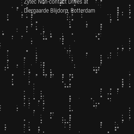
Zytec Non-contact Drives at
Diergaarde Blijdorp, Rotterdam