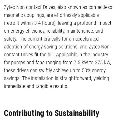
Zytec Non-contact Drives, also known as contactless
magnetic couplings, are effortlessly applicable
(retrofit within 3-4 hours), leaving a profound impact
on energy efficiency, reliability, maintenance, and
safety. The current era calls for an accelerated
adoption of energy-saving solutions, and Zytec Non-
contact Drives fit the bill. Applicable in the industry
for pumps and fans ranging from 7.5 kW to 375 kW,
these drives can swiftly achieve up to 50% energy
savings. The installation is straightforward, yielding
immediate and tangible results.
Contributing to Sustainability