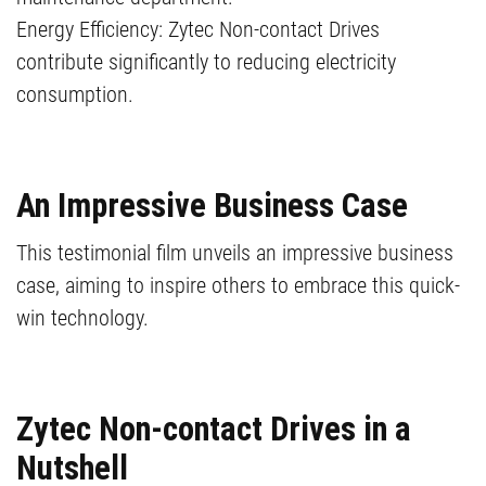
Energy Efficiency: Zytec Non-contact Drives
contribute significantly to reducing electricity
consumption.
An Impressive Business Case
This testimonial film unveils an impressive business
case, aiming to inspire others to embrace this quick-
win technology.
Zytec Non-contact Drives in a
Nutshell