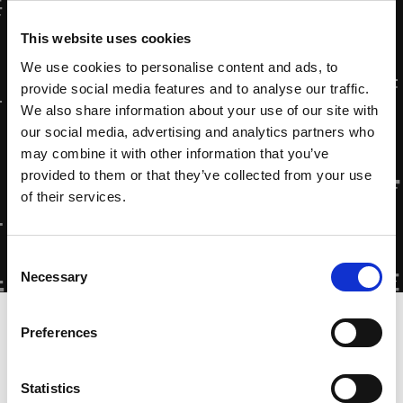
This website uses cookies
We use cookies to personalise content and ads, to
provide social media features and to analyse our traffic.
We also share information about your use of our site with
our social media, advertising and analytics partners who
may combine it with other information that you’ve
provided to them or that they’ve collected from your use
of their services.
Consent
Necessary
Selection
Home
»
Testimonial: Diergaarde Blijdorp
Preferences
Statistics
Zytec Non-contact Drives at