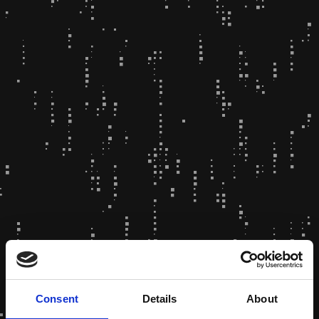
Consent
Details
About