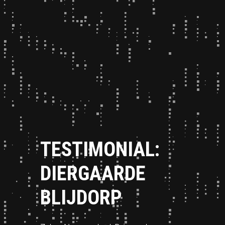
TESTIMONIAL:
DIERGAARDE
BLIJDORP