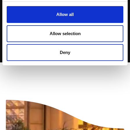
Allow all
Allow selection
Deny