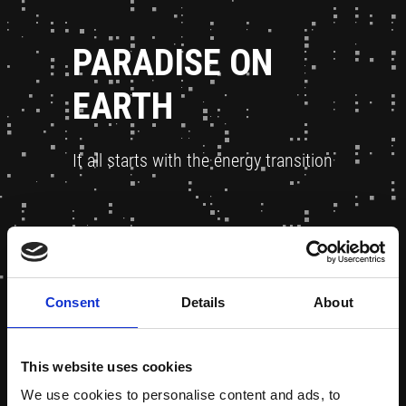
PARADISE ON
EARTH
It all starts with the energy transition
Consent
Details
About
This website uses cookies
We use cookies to personalise content and ads, to