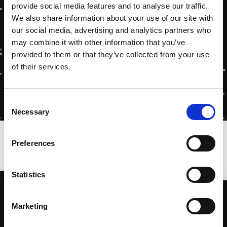
provide social media features and to analyse our traffic.
We also share information about your use of our site with
our social media, advertising and analytics partners who
may combine it with other information that you’ve
provided to them or that they’ve collected from your use
of their services.
Consent
Necessary
Selection
Home
»
Documentary: Paradise On Earth
Preferences
Statistics
Marketing