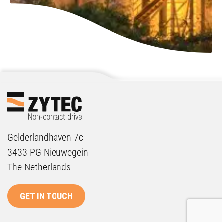
Gelderlandhaven 7c
3433 PG Nieuwegein
The Netherlands
GET IN TOUCH