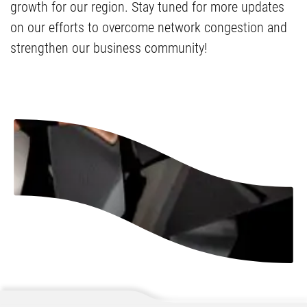
growth for our region. Stay tuned for more updates
on our efforts to overcome network congestion and
strengthen our business community!