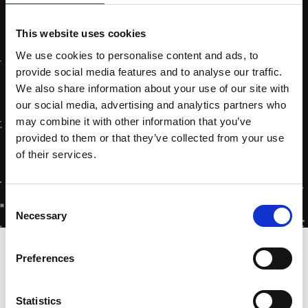
This website uses cookies
We use cookies to personalise content and ads, to
provide social media features and to analyse our traffic.
We also share information about your use of our site with
our social media, advertising and analytics partners who
may combine it with other information that you’ve
provided to them or that they’ve collected from your use
of their services.
Consent
Necessary
Selection
Home
»
Special Visit at Zytec!
Preferences
Statistics
On Friday, October 6, 2023, we had the pleasure of