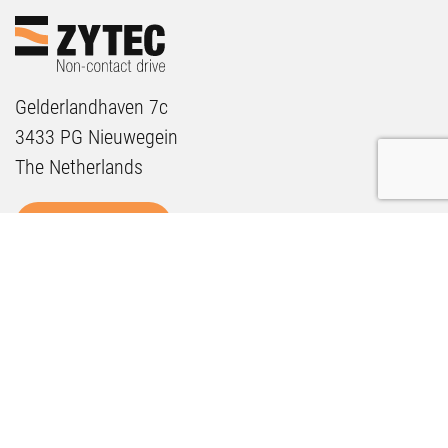
Gelderlandhaven 7c
3433 PG Nieuwegein
The Netherlands
GET IN TOUCH
SOLUTIONS
Sustainability
Maintenance
Future Proof