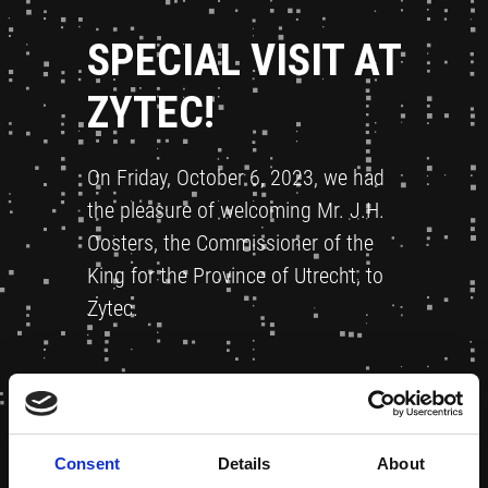
SPECIAL VISIT AT
ZYTEC!
On Friday, October 6, 2023, we had
the pleasure of welcoming Mr. J.H.
Oosters, the Commissioner of the
King for the Province of Utrecht, to
Zytec.
Consent
Details
About