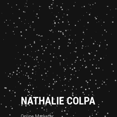
NATHALIE COLPA
Online Marketer