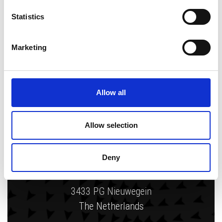
Statistics
Writing and being creative is like a
passion for me. I get energy from
Marketing
designing, creating and changing things.
Allow all
Allow selection
Zytec
Deny
Gelderlandhaven 7c
3433 PG Nieuwegein
The Netherlands