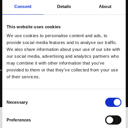
Consent
Details
About
This website uses cookies
We use cookies to personalise content and ads, to
provide social media features and to analyse our traffic.
We also share information about your use of our site with
our social media, advertising and analytics partners who
may combine it with other information that you’ve
provided to them or that they’ve collected from your use
of their services.
Consent
Necessary
Selection
Home
»
Nathalie Colpa – Online Marketer
Preferences