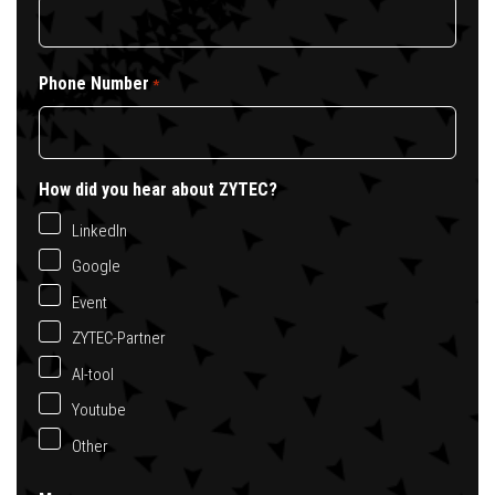
Phone Number
*
How did you hear about ZYTEC?
LinkedIn
Google
Event
ZYTEC-Partner
AI-tool
Youtube
Other