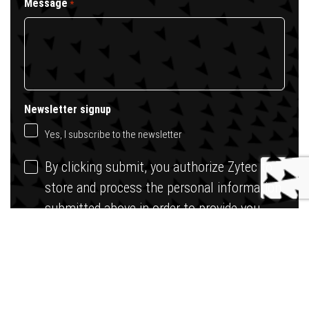
Message
*
Newsletter signup
Yes, I subscribe to the newsletter
By clicking submit, you authorize Zytec to
store and process the personal information
submitted above in order to provide you
with the requested content.