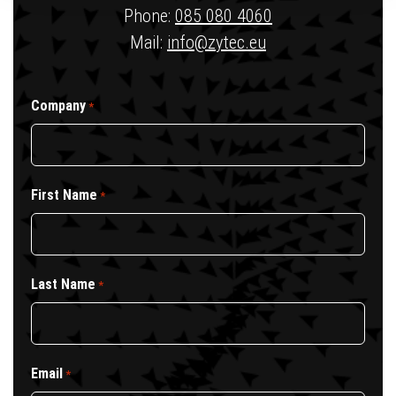
Phone:
085 080 4060
Mail:
info@zytec.eu
Company
*
First Name
*
Last Name
*
Email
*