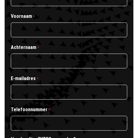
Voornaam
*
Achternaam
*
E-mailadres
*
Telefoonnummer
*