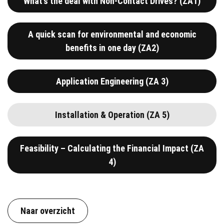
What’s the deal with Non-Contact Drives? (ZA1)
A quick scan for environmental and economic
benefits in one day (ZA2)
Application Engineering (ZA 3)
Installation & Operation (ZA 5)
Feasibility – Calculating the Financial Impact (ZA
4)
Naar overzicht