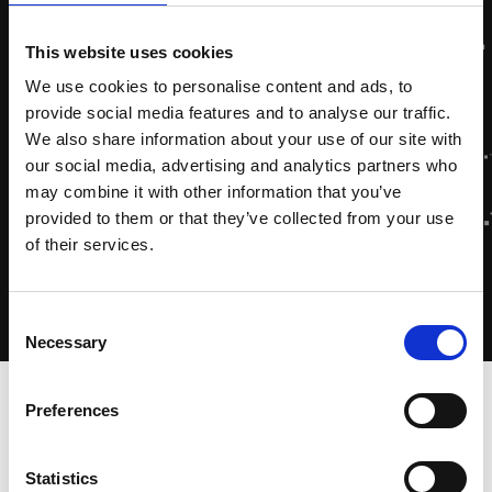
This website uses cookies
We use cookies to personalise content and ads, to
provide social media features and to analyse our traffic.
We also share information about your use of our site with
our social media, advertising and analytics partners who
may combine it with other information that you’ve
provided to them or that they’ve collected from your use
of their services.
Consent
Necessary
Selection
Home
-
Zytec Academy
-
Cursussen
-
Installation &
Preferences
Operation (ZA 5)
Statistics