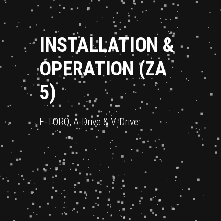
INSTALLATION &
OPERATION (ZA
5)
F-TORQ, A-Drive & V-Drive