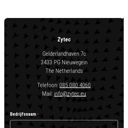
Zytec
Gelderlandhaven 7c
3433 PG Nieuwegein
The Netherlands
Telefoon:
085 080 4060
Mail:
info@zytec.eu
Bedrijfsnaam
*