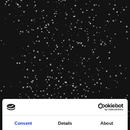
Consent
Details
About