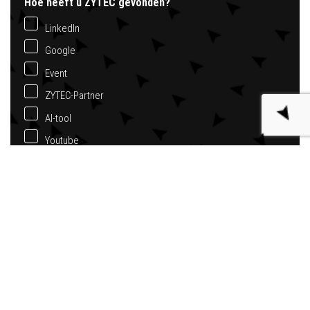
Hoe heeft u ZYTEC gevonden?
LinkedIn
Google
Event
ZYTEC-Partner
AI-tool
Youtube
Anders
Bericht
*
Nieuwsbrief ontvangen?