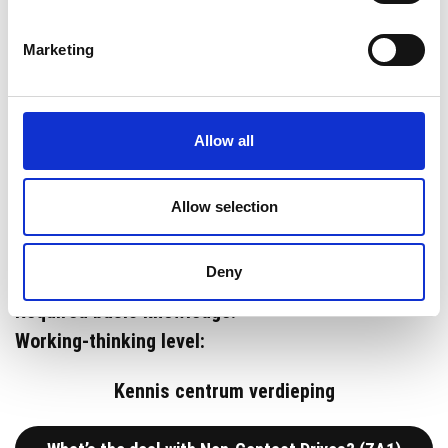
In this course you’ll learn the
Marketing
installation and operation of
the Zytec Non-Contact Drives.
Allow all
Allow selection
Deny
Duration:
Required basic knowledge:
Working-thinking level:
Kennis centrum verdieping