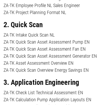
ZA-TK Employee Profile NL Sales Engineer
ZA-TK Project Planning Format NL
2. Quick Scan
ZA-TK Intake Quick Scan NL
ZA-TK Quick Scan Asset Assessment Pump EN
​ZA-TK Quick Scan Asset Assessment Fan EN
​ZA-TK Quick Scan Asset Assessment Generator EN
ZA-TK Asset Assessment Overview EN
ZA-TK Quick Scan Overview Energy Savings EN
3. Application Engineering
ZA-TK Check List Technical Assessment EN
ZA-TK Calculation Pump Application Layouts EN