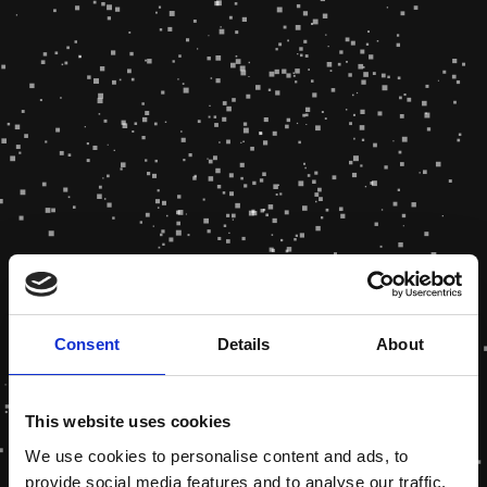
Consent
Details
About
This website uses cookies
We use cookies to personalise content and ads, to
provide social media features and to analyse our traffic.