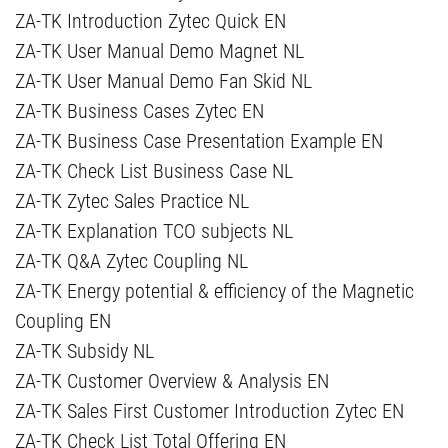
ZA-TK Introduction Zytec Quick EN
ZA-TK User Manual Demo Magnet NL
ZA-TK User Manual Demo Fan Skid NL
ZA-TK Business Cases Zytec EN
ZA-TK Business Case Presentation Example EN
ZA-TK Check List Business Case NL
ZA-TK Zytec Sales Practice NL
ZA-TK Explanation TCO subjects NL
ZA-TK Q&A Zytec Coupling NL
ZA-TK Energy potential & efficiency of the Magnetic
Coupling EN
ZA-TK Subsidy NL
ZA-TK Customer Overview & Analysis EN
ZA-TK Sales First Customer Introduction Zytec EN
ZA-TK Check List Total Offering EN