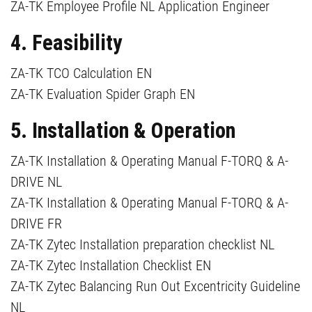
ZA-TK Employee Profile NL Application Engineer
4. Feasibility
ZA-TK TCO Calculation EN
ZA-TK Evaluation Spider Graph EN
5. Installation & Operation
ZA-TK Installation & Operating Manual F-TORQ & A-
DRIVE NL
ZA-TK Installation & Operating Manual F-TORQ & A-
DRIVE FR
ZA-TK Zytec Installation preparation checklist NL
ZA-TK Zytec Installation Checklist EN
ZA-TK Zytec Balancing Run Out Excentricity Guideline
NL