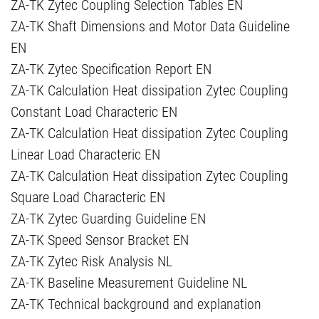
ZA-TK Zytec Coupling Selection Tables EN
ZA-TK Shaft Dimensions and Motor Data Guideline
EN
ZA-TK Zytec Specification Report EN
ZA-TK Calculation Heat dissipation Zytec Coupling
Constant Load Characteric EN
ZA-TK Calculation Heat dissipation Zytec Coupling
Linear Load Characteric EN
ZA-TK Calculation Heat dissipation Zytec Coupling
Square Load Characteric EN
ZA-TK Zytec Guarding Guideline EN
ZA-TK Speed Sensor Bracket EN
ZA-TK Zytec Risk Analysis NL
ZA-TK Baseline Measurement Guideline NL
ZA-TK Technical background and explanation