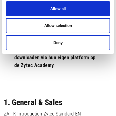
De volgende Zytec Academy Tool Kits
Allow all
zijn beschikbaar als ondersteuning voor
gecertificeerde Zytec partners. Deze
tools worden voortdurend bijgewerkt en
Allow selection
verbeterd. Hieronder vind je een
overzicht. Gecertificeerde Zytec
Deny
Partners kunnen deze bestanden
downloaden via hun eigen platform op
de Zytec Academy.
1. General & Sales
ZA-TK Introduction Zytec Standard EN