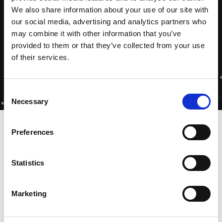
We also share information about your use of our site with
our social media, advertising and analytics partners who
may combine it with other information that you’ve
provided to them or that they’ve collected from your use
of their services.
Consent
Necessary
Selection
Home
-
Zytec Academy
-
Toolkit
Preferences
Statistics
Toolkits voor Zytec
Gecertificeerde Partners
Marketing