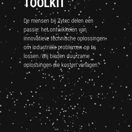
TOOLKIT
De mensen bij Zytec delen een
passie: het ontwikkelen van
innovatieve technische oplossingen
om industriële problemen op te
lossen. Wij bieden duurzame
oplossingen die kosten verlagen.