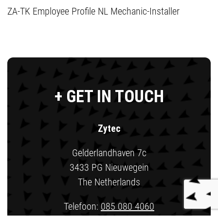
ZA-TK Employee Profile NL Mechanic-Installer
+ GET IN TOUCH
Zytec
Gelderlandhaven 7c
3433 PG Nieuwegein
The Netherlands
Telefoon:
085 080 4060