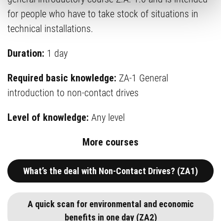
for people who have to take stock of situations in
technical installations.
Duration:
1 day
Required basic knowledge:
ZA-1 General
introduction to non-contact drives
Level of knowledge:
Any level
More courses
What’s the deal with Non-Contact Drives? (ZA1)
A quick scan for environmental and economic
benefits in one day (ZA2)