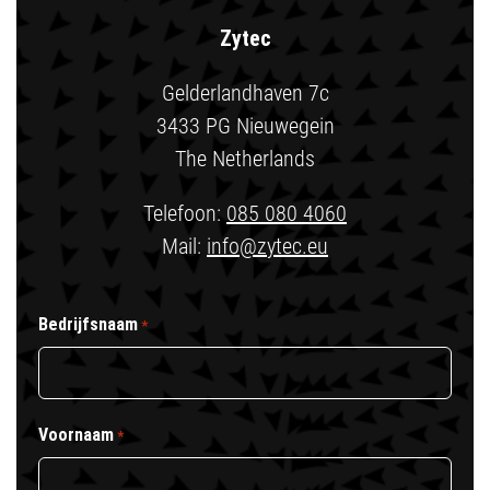
Zytec
Gelderlandhaven 7c
3433 PG Nieuwegein
The Netherlands
Telefoon:
085 080 4060
Mail:
info@zytec.eu
Bedrijfsnaam
*
Voornaam
*