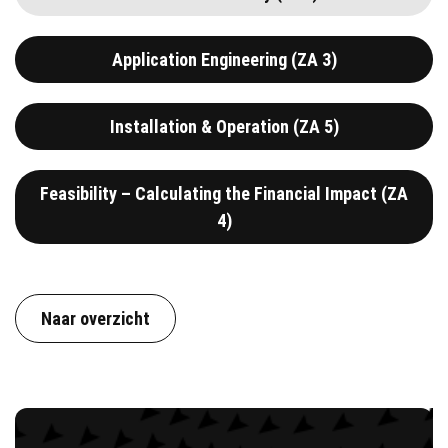
Application Engineering (ZA 3)
Installation & Operation (ZA 5)
Feasibility – Calculating the Financial Impact (ZA
4)
Naar overzicht