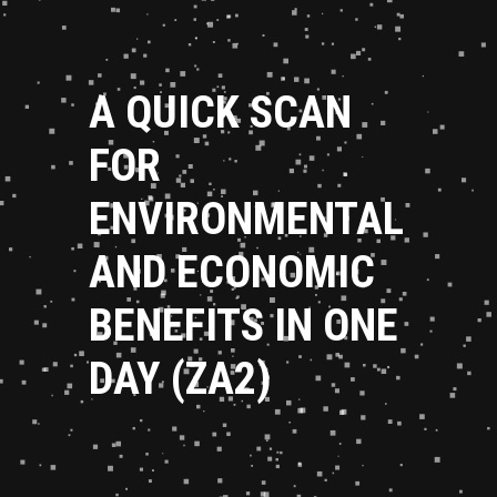
A QUICK SCAN
FOR
ENVIRONMENTAL
AND ECONOMIC
BENEFITS IN ONE
DAY (ZA2)