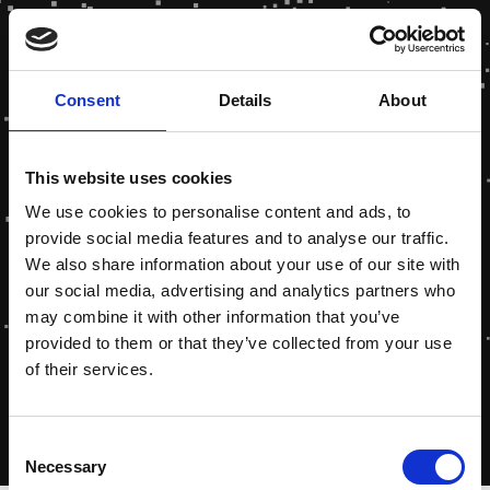
Consent
Details
About
This website uses cookies
We use cookies to personalise content and ads, to
provide social media features and to analyse our traffic.
We also share information about your use of our site with
our social media, advertising and analytics partners who
may combine it with other information that you’ve
provided to them or that they’ve collected from your use
of their services.
Consent
Necessary
Selection