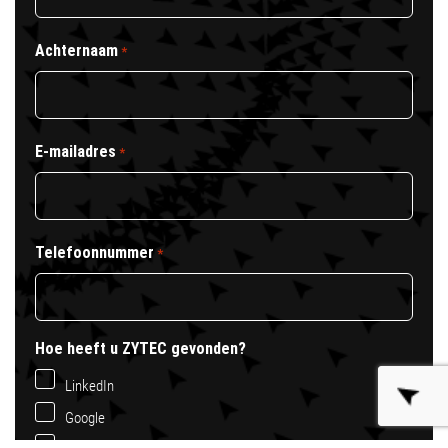
Achternaam
*
E-mailadres
*
Telefoonnummer
*
Hoe heeft u ZYTEC gevonden?
LinkedIn
Google