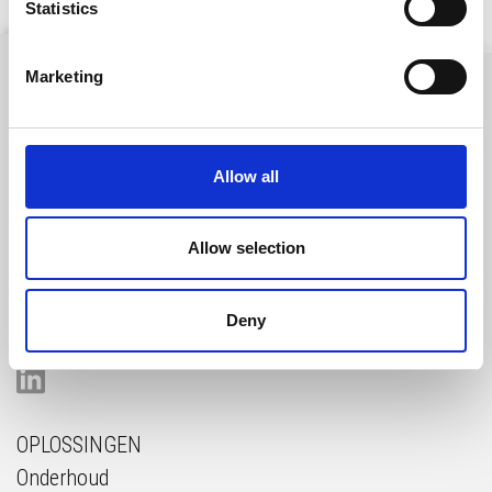
Statistics
Marketing
Gelderlandhaven 7c
Allow all
3433 PG Nieuwegein
The Netherlands
Allow selection
GET IN TOUCH
Deny
OPLOSSINGEN
Onderhoud