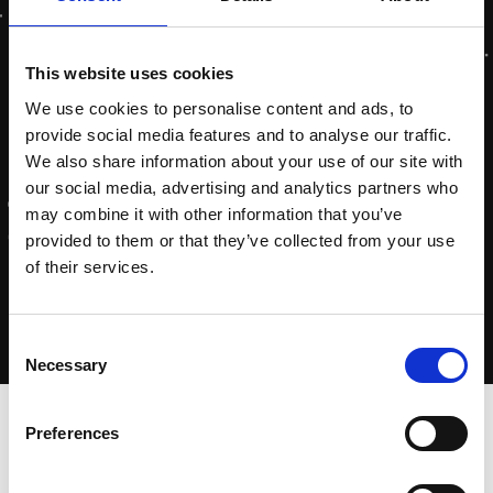
This website uses cookies
We use cookies to personalise content and ads, to
provide social media features and to analyse our traffic.
We also share information about your use of our site with
our social media, advertising and analytics partners who
may combine it with other information that you’ve
provided to them or that they’ve collected from your use
of their services.
Consent
Necessary
Selection
Home
-
pomptimaliseer-je-business
Preferences