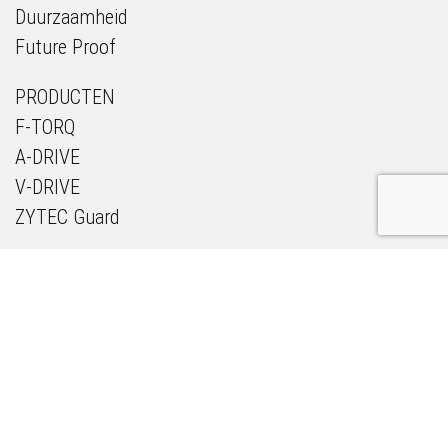
Duurzaamheid
Future Proof
PRODUCTEN
F-TORQ
A-DRIVE
V-DRIVE
ZYTEC Guard
NIEUWS & MEDIA
PROJECTEN
OVER ONS
ZYTEC ACADEMY
PARTNERS
CONTACT