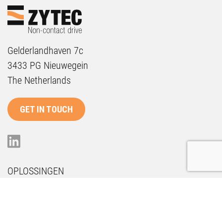
Gelderlandhaven 7c
3433 PG Nieuwegein
The Netherlands
GET IN TOUCH
OPLOSSINGEN
Onderhoud
Duurzaamheid
Future Proof