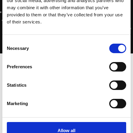
our social media, advertising and analytics partners who
may combine it with other information that you’ve
provided to them or that they’ve collected from your use
of their services.
Consent
Necessary
Selection
Home
-
Home
·
Vivamus sagittis lacus
Preferences
Statistics
10 januari 2023
Marketing
Allow all