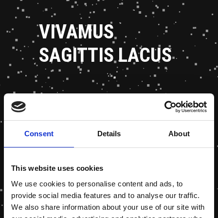
VIVAMUS
SAGITTIS LACUS
Consent
Details
About
This website uses cookies
We use cookies to personalise content and ads, to
provide social media features and to analyse our traffic.
We also share information about your use of our site with