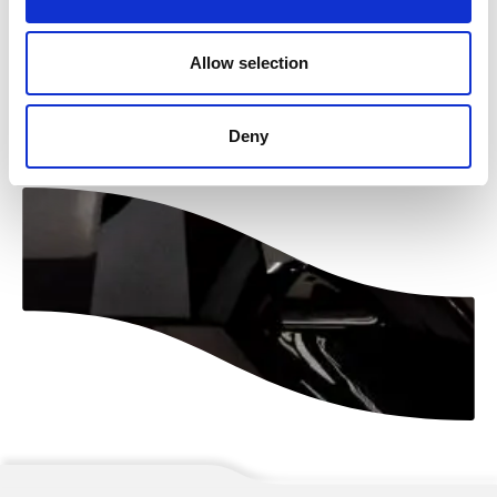
Allow selection
Naar overzicht
Deny