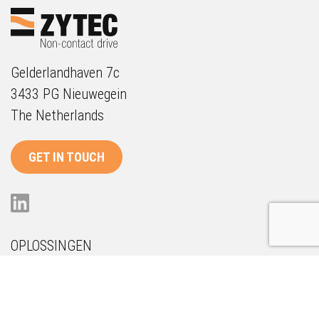
Gelderlandhaven 7c
3433 PG Nieuwegein
The Netherlands
GET IN TOUCH
OPLOSSINGEN
Onderhoud
Duurzaamheid
Future Proof