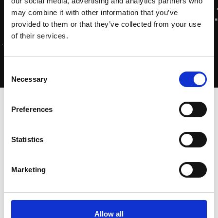
our social media, advertising and analytics partners who
may combine it with other information that you’ve
provided to them or that they’ve collected from your use
of their services.
Consent
Necessary
Selection
Home
-
Home
·
Vivamus sagittis lacus
Preferences
Statistics
10 januari 2023
Marketing
Allow all