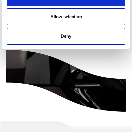
Allow selection
Naar overzicht
Deny