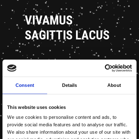
VIVAMUS
SAGITTIS LACUS
Consent
Details
About
This website uses cookies
We use cookies to personalise content and ads, to
provide social media features and to analyse our traffic.
We also share information about your use of our site with